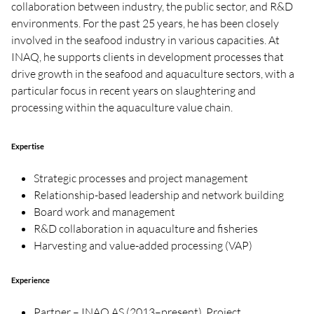
collaboration between industry, the public sector, and R&D
environments. For the past 25 years, he has been closely
involved in the seafood industry in various capacities. At
INAQ, he supports clients in development processes that
drive growth in the seafood and aquaculture sectors, with a
particular focus in recent years on slaughtering and
processing within the aquaculture value chain.
Expertise
Strategic processes and project management
Relationship-based leadership and network building
Board work and management
R&D collaboration in aquaculture and fisheries
Harvesting and value-added processing (VAP)
Experience
Partner – INAQ AS (2013–present). Project