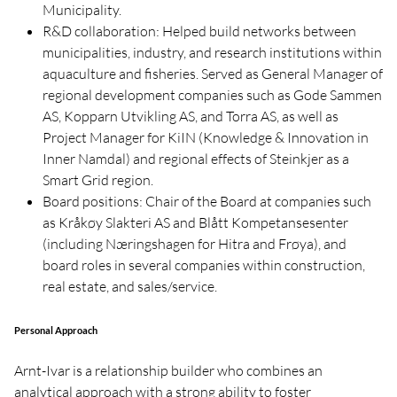
Municipality.
R&D collaboration: Helped build networks between
municipalities, industry, and research institutions within
aquaculture and fisheries. Served as General Manager of
regional development companies such as Gode Sammen
AS, Kopparn Utvikling AS, and Torra AS, as well as
Project Manager for KiIN (Knowledge & Innovation in
Inner Namdal) and regional effects of Steinkjer as a
Smart Grid region.
Board positions: Chair of the Board at companies such
as Kråkøy Slakteri AS and Blått Kompetansesenter
(including Næringshagen for Hitra and Frøya), and
board roles in several companies within construction,
real estate, and sales/service.
Personal Approach
Arnt-Ivar is a relationship builder who combines an
analytical approach with a strong ability to foster