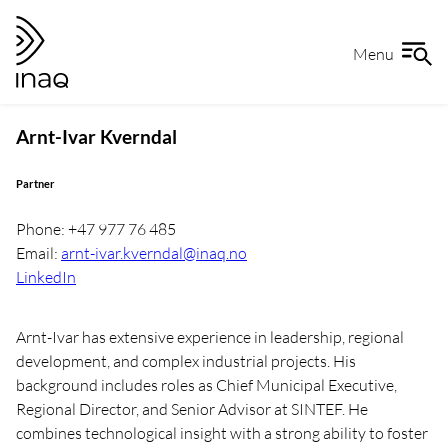
Skip
Go
to
to
Menu
content
the
front
page
Arnt-Ivar Kverndal
Partner
Phone: +47 977 76 485
Email:
arnt-ivar.kverndal@inaq.no
LinkedIn
Arnt-Ivar has extensive experience in leadership, regional
development, and complex industrial projects. His
background includes roles as Chief Municipal Executive,
Regional Director, and Senior Advisor at SINTEF. He
combines technological insight with a strong ability to foster