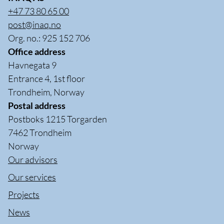
+47 73 80 65 00
post@inaq.no
Org. no.: 925 152 706
Office address
Havnegata 9
Entrance 4, 1st floor
Trondheim, Norway
Postal address
Postboks 1215 Torgarden
7462 Trondheim
Norway
Our advisors
Our services
Projects
News