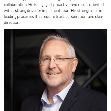
collaboration. He is engaged, proactive, and result-oriented,
with a strong drive for implementation. His strength lies in
leading processes that require trust, cooperation, and clear
direction.