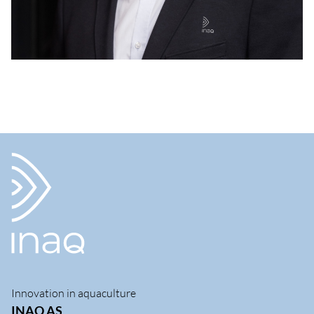
Innovation in aquaculture
INAQ AS