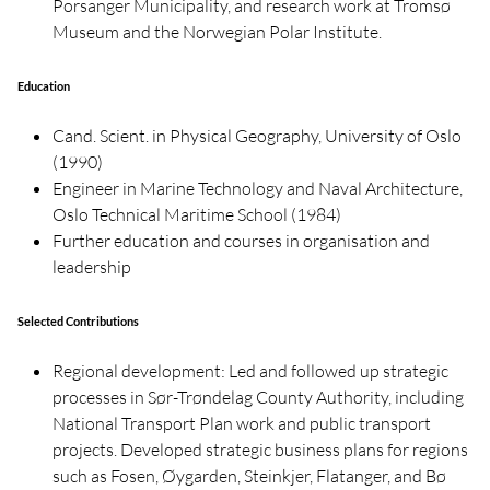
Porsanger Municipality, and research work at Tromsø
Museum and the Norwegian Polar Institute.
Education
Cand. Scient. in Physical Geography, University of Oslo
(1990)
Engineer in Marine Technology and Naval Architecture,
Oslo Technical Maritime School (1984)
Further education and courses in organisation and
leadership
Selected Contributions
Regional development: Led and followed up strategic
processes in Sør-Trøndelag County Authority, including
National Transport Plan work and public transport
projects. Developed strategic business plans for regions
such as Fosen, Øygarden, Steinkjer, Flatanger, and Bø