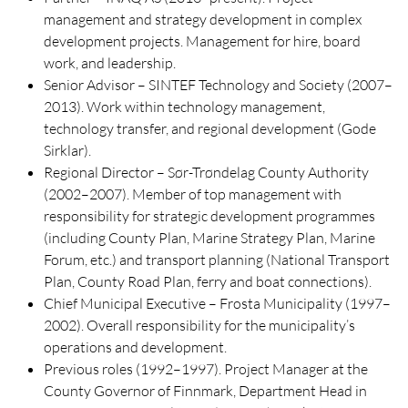
management and strategy development in complex
development projects. Management for hire, board
work, and leadership.
Senior Advisor – SINTEF Technology and Society (2007–
2013). Work within technology management,
technology transfer, and regional development (Gode
Sirklar).
Regional Director – Sør-Trøndelag County Authority
(2002–2007). Member of top management with
responsibility for strategic development programmes
(including County Plan, Marine Strategy Plan, Marine
Forum, etc.) and transport planning (National Transport
Plan, County Road Plan, ferry and boat connections).
Chief Municipal Executive – Frosta Municipality (1997–
2002). Overall responsibility for the municipality’s
operations and development.
Previous roles (1992–1997). Project Manager at the
County Governor of Finnmark, Department Head in