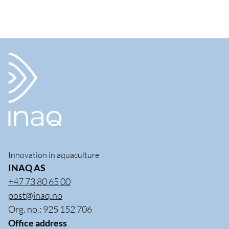
Innovation in aquaculture
INAQ AS
+47 73 80 65 00
post@inaq.no
Org. no.: 925 152 706
Office address