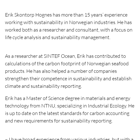
Erik Skontorp Hognes has more than 15 years’ experience
working with sustainability in Norwegian industries. He has
worked both as a researcher and consultant, with a focus on
life cycle analysis and sustainability management.
As a researcher at SINTEF Ocean, Erik has contributed to
calculations of the carbon footprint of Norwegian seafood
products. He has also helped a number of companies
strengthen their competence in sustainability and establish
climate and sustainability reporting.
Erik has a Master of Science degree in materials and energy
technology from NTNU, specializing in Industrial Ecology. He
is up to date on the latest standards for carbon accounting
and new requirements for sustainability reporting.
– I have broad experience from various industries, but with a