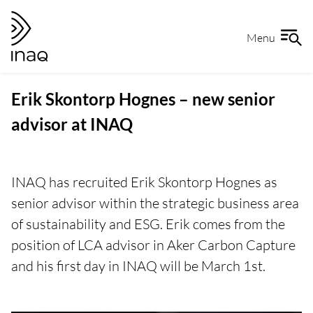
Skip
Go
to
to
Menu
content
the
front
page
Erik Skontorp Hognes – new senior
advisor at INAQ
INAQ has recruited Erik Skontorp Hognes as
senior advisor within the strategic business area
of sustainability and ESG. Erik comes from the
position of LCA advisor in Aker Carbon Capture
and his first day in INAQ will be March 1st.