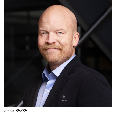
Photo: BERRE