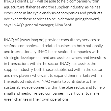
INAQ’s clients. Erik will be able to help companies within
aquaculture, fisheries and the supplier industry, as he has
experience in life cycle analysis of companies and products.
We expect these services to be in demand going forward,
says INAQ’s general manager, Nina Santi.
INAQ AS (www.inaq.no) provides consultancy services to
seafood companies and related businesses both nationally
and internationally. INAQ helps seafood companies with
strategic development and and assists owners and investors
in transactions within the sector. INAQ also assists the
supplier industry, both those established within the sector,
and new players who want to expand their markets within
the seafood industry. INAQ wants to contribute to the
sustainable development within the blue sector, and to help
small and medium-sized companies in particular to make
green changes in their own operations.