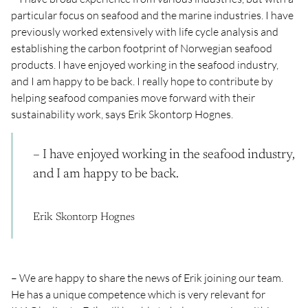
particular focus on seafood and the marine industries. I have
previously worked extensively with life cycle analysis and
establishing the carbon footprint of Norwegian seafood
products. I have enjoyed working in the seafood industry,
and I am happy to be back. I really hope to contribute by
helping seafood companies move forward with their
sustainability work, says Erik Skontorp Hognes.
– I have enjoyed working in the seafood industry,
and I am happy to be back.
Erik Skontorp Hognes
– We are happy to share the news of Erik joining our team.
He has a unique competence which is very relevant for