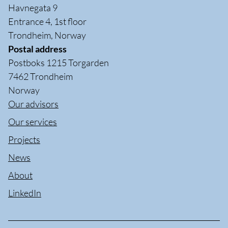
Havnegata 9
Entrance 4, 1st floor
Trondheim, Norway
Postal address
Postboks 1215 Torgarden
7462 Trondheim
Norway
Our advisors
Our services
Projects
News
About
LinkedIn