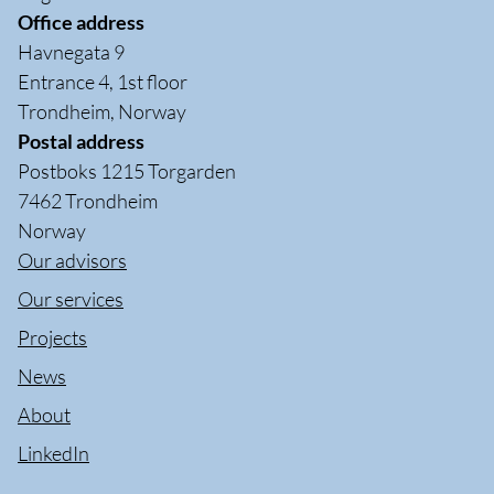
Office address
Havnegata 9
Entrance 4, 1st floor
Trondheim, Norway
Postal address
Postboks 1215 Torgarden
7462 Trondheim
Norway
Our advisors
Our services
Projects
News
About
LinkedIn