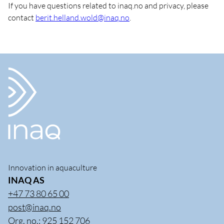
If you have questions related to inaq.no and privacy, please
contact
berit.helland.wold@inaq.no
.
Innovation in aquaculture
INAQ AS
+47 73 80 65 00
post@inaq.no
Org. no.: 925 152 706