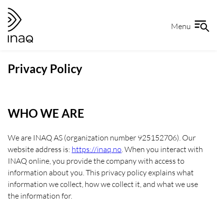
Skip
Go
to
to
Menu
content
the
front
page
Privacy Policy
WHO WE ARE
We are INAQ AS (organization number 925152706). Our
website address is:
https://inaq.no
. When you interact with
INAQ online, you provide the company with access to
information about you. This privacy policy explains what
information we collect, how we collect it, and what we use
the information for.