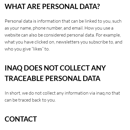
WHAT ARE PERSONAL DATA?
Personal data is information that can be linked to you, such
as your name, phone number, and email. How you use a
website can also be considered personal data. For example,
what you have clicked on, newsletters you subscribe to, and
who you give “likes” to.
INAQ DOES NOT COLLECT ANY
TRACEABLE PERSONAL DATA
In short, we do not collect any information via inaq.no that
can be traced back to you.
CONTACT